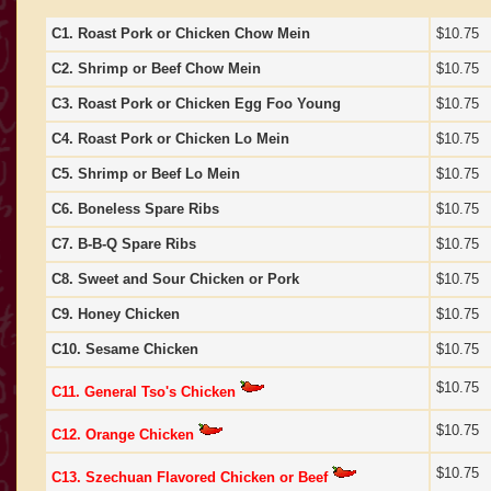
C1. Roast Pork or Chicken Chow Mein
$10.75
C2. Shrimp or Beef Chow Mein
$10.75
C3. Roast Pork or Chicken Egg Foo Young
$10.75
C4. Roast Pork or Chicken Lo Mein
$10.75
C5. Shrimp or Beef Lo Mein
$10.75
C6. Boneless Spare Ribs
$10.75
C7. B-B-Q Spare Ribs
$10.75
C8. Sweet and Sour Chicken or Pork
$10.75
C9. Honey Chicken
$10.75
C10. Sesame Chicken
$10.75
$10.75
C11. General Tso's Chicken
$10.75
C12. Orange Chicken
$10.75
C13. Szechuan Flavored Chicken or Beef