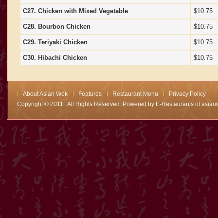
C27. Chicken with Mixed Vegetable
$10.75
C28. Bourbon Chicken
$10.75
C29. Teriyaki Chicken
$10.75
C30. Hibachi Chicken
$10.75
About Asian Wok
Features
Restaurant Menu
Privacy Policy
Copyright © 2011 . All Rights Reserved. Powered by
E-Restaurants of asian