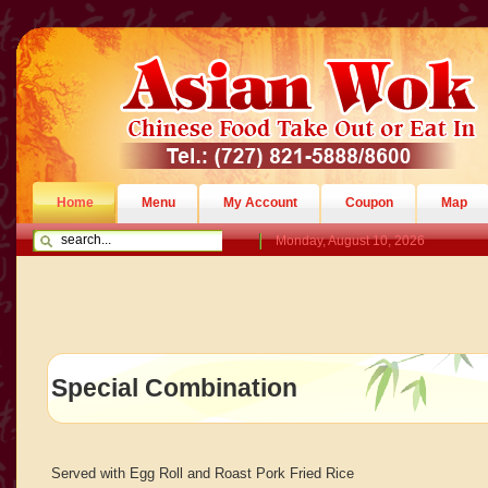
Home
Menu
My Account
Coupon
Map
Monday, August 10, 2026
Special Combination
Served with Egg Roll and Roast Pork Fried Rice