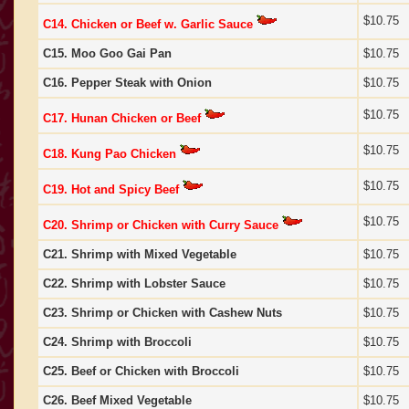
$10.75
C14. Chicken or Beef w. Garlic Sauce
C15. Moo Goo Gai Pan
$10.75
C16. Pepper Steak with Onion
$10.75
$10.75
C17. Hunan Chicken or Beef
$10.75
C18. Kung Pao Chicken
$10.75
C19. Hot and Spicy Beef
$10.75
C20. Shrimp or Chicken with Curry Sauce
C21. Shrimp with Mixed Vegetable
$10.75
C22. Shrimp with Lobster Sauce
$10.75
C23. Shrimp or Chicken with Cashew Nuts
$10.75
C24. Shrimp with Broccoli
$10.75
C25. Beef or Chicken with Broccoli
$10.75
C26. Beef Mixed Vegetable
$10.75